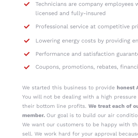
Technicians are company employees w
licensed and fully-insured
Professional service at competitive pr
Lowering energy costs by providing e
Performance and satisfaction guarant
Coupons, promotions, rebates, financ
We started this business to provide
honest 
You will not be dealing with a high pressur
their bottom line profits.
We treat each of o
member.
Our goal is to build our air condi
We want our customers to be happy with t
sell. We work hard for your approval beca