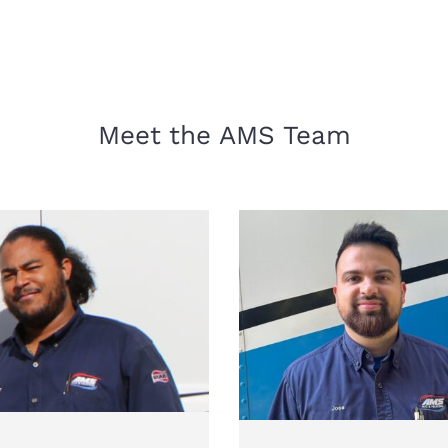
Meet the AMS Team