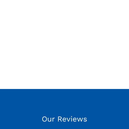
Our Reviews