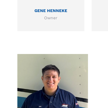
GENE HENNEKE
Owner