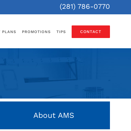
(281) 786-0770
CONTACT
T PLANS
PROMOTIONS
TIPS
About AMS