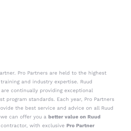
rtner. Pro Partners are held to the highest
training and industry expertise. Ruud
 are continually providing exceptional
st program standards. Each year, Pro Partners
ovide the best service and advice on all Ruud
, we can offer you a
better value on Ruud
contractor, with exclusive
Pro Partner