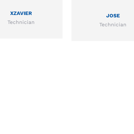
XZAVIER
JOSE
Technician
Technician