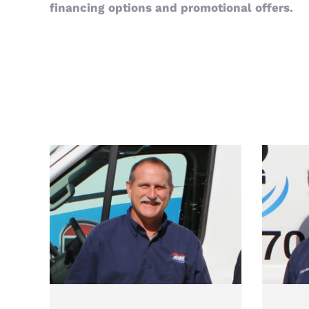
financing options and promotional offers.