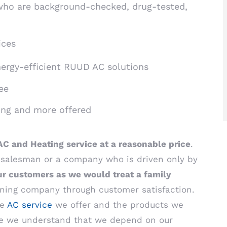
ho are background-checked, drug-tested,
ices
nergy-efficient RUUD AC solutions
ee
ing and more offered
AC and Heating service at a reasonable price
.
e salesman or a company who is driven only by
ur customers as we would treat a family
tioning company through customer satisfaction.
he
AC service
we offer and the products we
use we understand that we depend on our