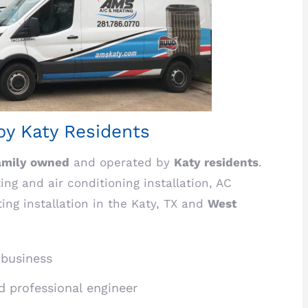
y Katy Residents
amily owned
and operated by
Katy residents
.
ng and air conditioning installation, AC
ting installation in the Katy, TX and
West
 business
ed professional engineer