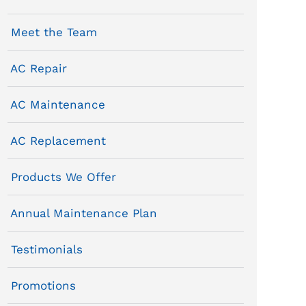
Meet the Team
AC Repair
AC Maintenance
AC Replacement
Products We Offer
Annual Maintenance Plan
Testimonials
Promotions