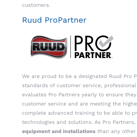
customers.
Ruud ProPartner
We are proud to be a designated Ruud Pro Pa
standards of customer service, professional 
evaluates Pro Partners yearly to ensure they
customer service and are meeting the highe
complete advanced training to be able to pr
technologies and solutions. As Pro Partners
equipment and installations
than any other 