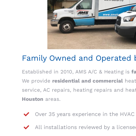
Family Owned and Operated b
Established in 2010, AMS A/C & Heating is
f
We provide
residential and commercial
heati
service, AC repairs, heating repairs and hea
Houston
areas.
Over 35 years experience in the HVAC
All installations reviewed by a licens