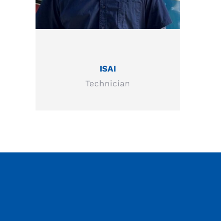
ISAI
Technician