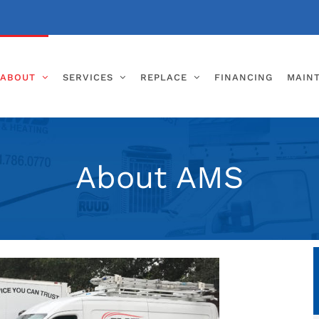
ABOUT
SERVICES
REPLACE
FINANCING
MAIN
About AMS