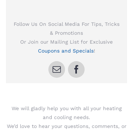
Follow Us On Social Media For Tips, Tricks
& Promotions
Or Join our Mailing List for Exclusive
Coupons and Specials
!
We will gladly help you with all your heating
and cooling needs.
We’d love to hear your questions, comments, or