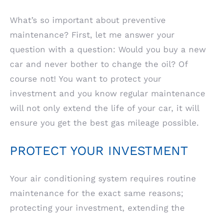
What’s so important about preventive
maintenance? First, let me answer your
question with a question: Would you buy a new
car and never bother to change the oil? Of
course not! You want to protect your
investment and you know regular maintenance
will not only extend the life of your car, it will
ensure you get the best gas mileage possible.
PROTECT YOUR INVESTMENT
Your air conditioning system requires routine
maintenance for the exact same reasons;
protecting your investment, extending the