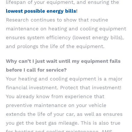
lifespan of your equipment, and ensuring the
lowest possible energy bills
!
Research continues to show that routine
maintenance on heating and cooling equipment
ensures system efficiency (lowest energy bills),
and prolongs the life of the equipment.
Why can’t I just wait until my equipment fails
before I call for service?
Your heating and cooling equipment is a major
financial investment. Protect that investment!
You already know from experience that
preventive maintenance on your vehicle
extends the life of your car, as well as ensures
you get the best gas mileage. This is also true
for heating and cooling maintenance. AMS