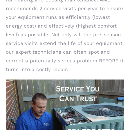
recommends 2 service visits per year to ensure
your equipment runs as efficiently (lowest
energy cost) and effectively (highest comfort
level) as possible. Not only will the pre-season
service visits extend the life of your equipment,
our expert technicians can often spot and
correct a potentially serious problem BEFORE it
turns into a costly repair.