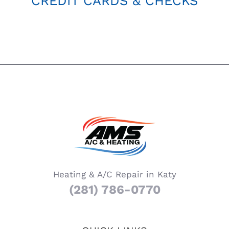
CREDIT CARDS & CHECKS
Heating & A/C Repair in Katy
(281) 786-0770