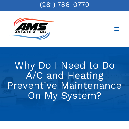
(281) 786-0770
Skip
to
content
Why Do I Need to Do
A/C and Heating
Preventive Maintenance
On My System?