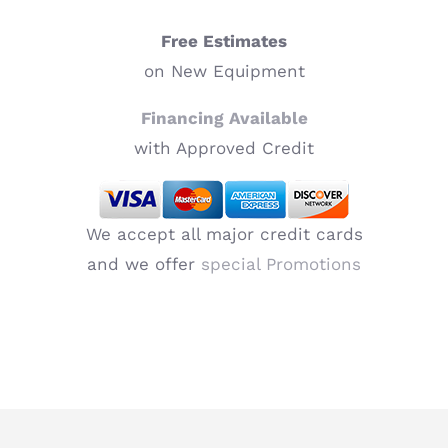
Free Estimates
on New Equipment
Financing Available
with Approved Credit
We accept all major credit cards
and we offer
special Promotions