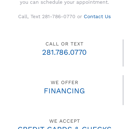
you can schedule your appointment.
Call, Text 281-786-0770 or
Contact Us
CALL OR TEXT
281.786.0770
WE OFFER
FINANCING
WE ACCEPT