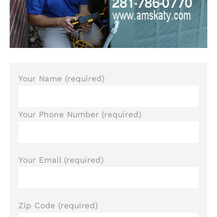
Your Name (required)
Your Phone Number (required)
Your Email (required)
Zip Code (required)