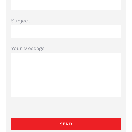
Subject
Your Message