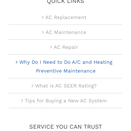
QUICK LINKS
AC Replacement
AC Maintenance
AC Repair
Why Do I Need to Do A/C and Heating
Preventive Maintenance
What is AC SEER Rating?
Tips for Buying a New AC System
SERVICE YOU CAN TRUST