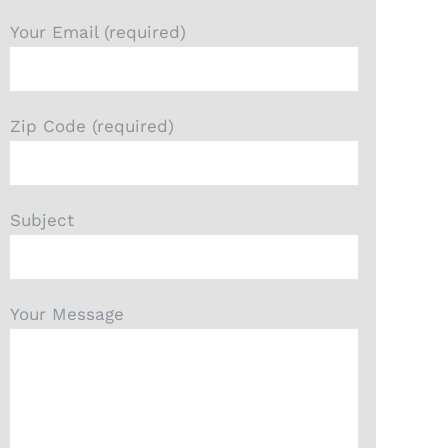
Your Email (required)
Zip Code (required)
Subject
Your Message