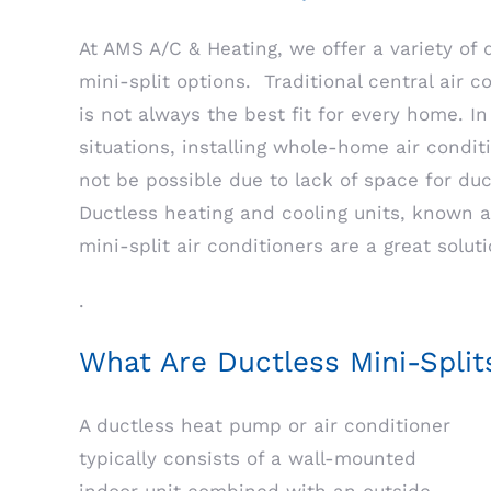
At AMS A/C & Heating, we offer a variety of 
mini-split options. Traditional central air c
is not always the best fit for every home. I
situations, installing whole-home air condi
not be possible due to lack of space for du
Ductless heating and cooling units, known a
mini-split air conditioners are a great soluti
.
What Are Ductless Mini-Split
A ductless heat pump or air conditioner
typically consists of a wall-mounted