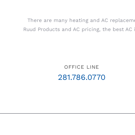
There are many heating and AC replaceme
Ruud Products and AC pricing, the best AC in
OFFICE LINE
281.786.0770