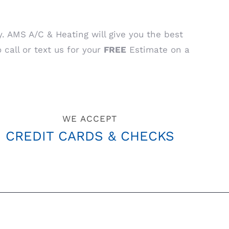
AMS A/C & Heating will give you the best
 call or text us for your
FREE
Estimate on a
WE ACCEPT
CREDIT CARDS & CHECKS