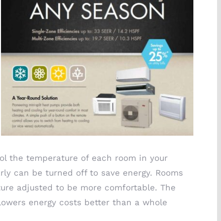
ol the temperature of each room in your
rly can be turned off to save energy. Rooms
ure adjusted to be more comfortable. The
lowers energy costs better than a whole