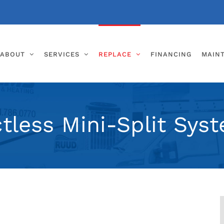
ABOUT
SERVICES
REPLACE
FINANCING
MAIN
tless Mini-Split Sys