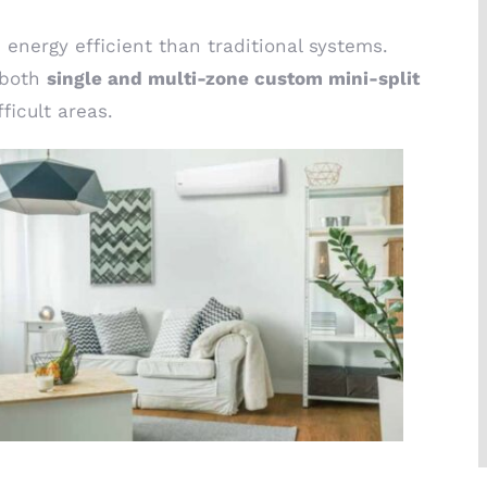
energy efficient than traditional systems.
s both
single and multi-zone custom mini-split
ficult areas.