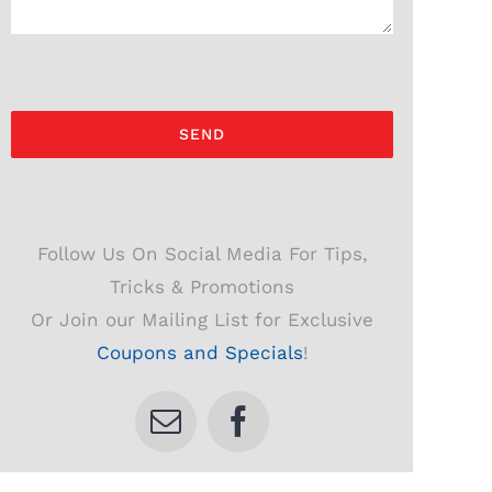
Follow Us On Social Media For Tips,
Tricks & Promotions
Or Join our Mailing List for Exclusive
Coupons and Specials
!