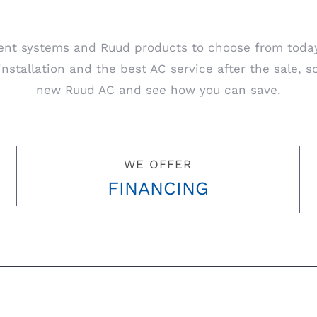
nt systems and Ruud products to choose from today. 
stallation and the best AC service after the sale, so
new Ruud AC and see how you can save.
WE OFFER
FINANCING