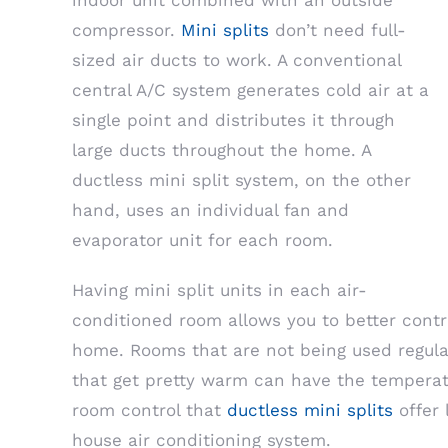
indoor unit combined with an outside
compressor.
Mini splits
don’t need full-
sized air ducts to work. A conventional
central A/C system generates cold air at a
single point and distributes it through
large ducts throughout the home. A
ductless mini split system, on the other
hand, uses an individual fan and
evaporator unit for each room.
Having mini split units in each air-
conditioned room allows you to better contr
home. Rooms that are not being used regula
that get pretty warm can have the temperat
room control that
ductless mini splits
offer 
house air conditioning system.