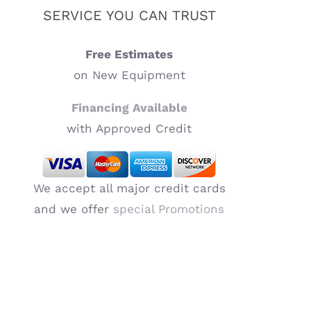
SERVICE YOU CAN TRUST
Free Estimates
on New Equipment
Financing Available
with Approved Credit
We accept all major credit cards
and we offer
special Promotions