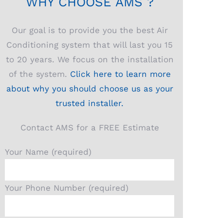
WHY CHOOSE AMS ?
Our goal is to provide you the best Air
Conditioning system that will last you 15
to 20 years. We focus on the installation
of the system.
Click here to learn more
about why you should choose us as your
trusted installer.
Contact AMS for a FREE Estimate
Your Name (required)
Your Phone Number (required)