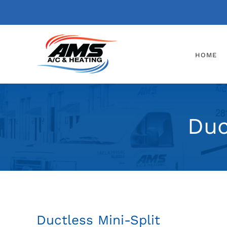
Skip
to
content
HOME
Duc
Ductless Mini-Split