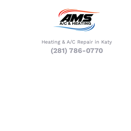
Heating & A/C Repair in Katy
(281) 786-0770