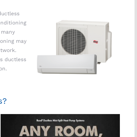
ductless
onditioning
n many
tioning may
ctwork.
s ductless
on.
s?