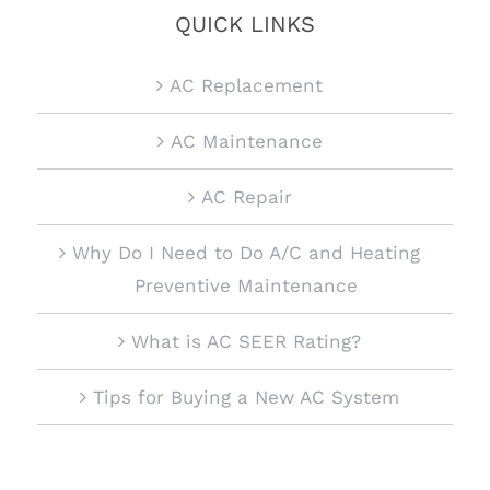
QUICK LINKS
AC Replacement
AC Maintenance
AC Repair
Why Do I Need to Do A/C and Heating
Preventive Maintenance
What is AC SEER Rating?
Tips for Buying a New AC System