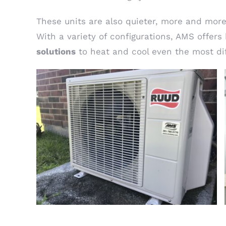
These units are also quieter, more and more 
With a variety of configurations, AMS offer
solutions
to heat and cool even the most dif