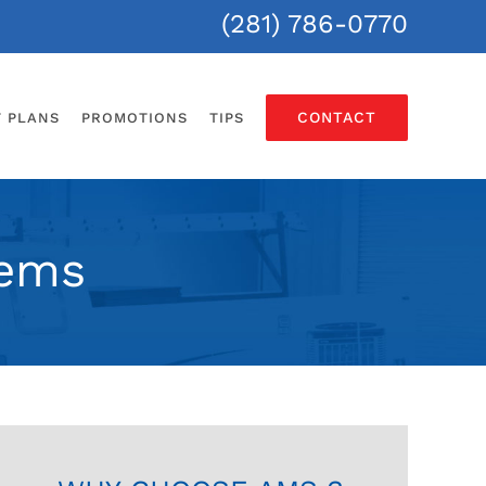
(281) 786-0770
CONTACT
T PLANS
PROMOTIONS
TIPS
tems