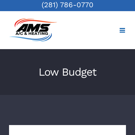
(281) 786-0770
Skip
to
content
Low Budget