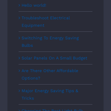
Hello world!
Troubleshoot Electrical
Equipment
Switching To Energy Saving
Bulbs
Solar Panels On A Small Budget
Are There Other Affordable
Options?
Major Energy Saving Tips &
Tricks
Choosing The Best Light Bulb