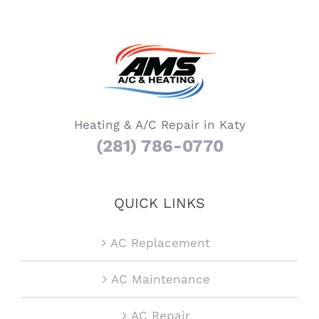
Heating & A/C Repair in Katy
(281) 786-0770
QUICK LINKS
AC Replacement
AC Maintenance
AC Repair