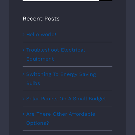
for:
Recent Posts
Hello world!
Troubleshoot Electrical
Equipment
Switching To Energy Saving
Bulbs
Solar Panels On A Small Budget
Are There Other Affordable
Options?