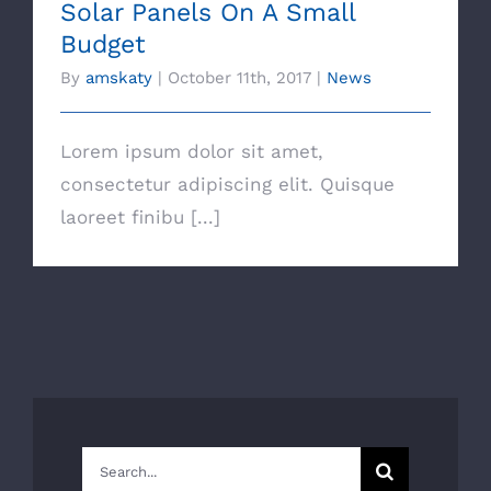
Solar Panels On A Small
Budget
By
amskaty
|
October 11th, 2017
|
News
Lorem ipsum dolor sit amet,
consectetur adipiscing elit. Quisque
laoreet finibu [...]
Search