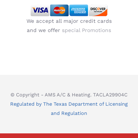
We accept all major credit cards
and we offer
special Promotions
© Copyright - AMS A/C & Heating. TACLA29904C
Regulated by The Texas Department of Licensing
and Regulation