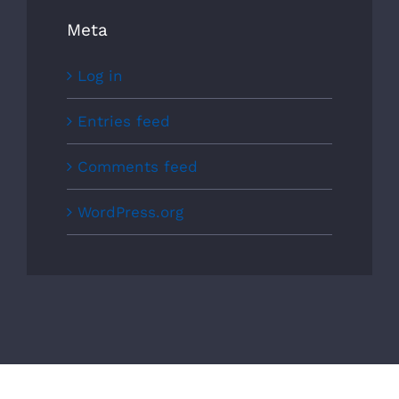
Meta
Log in
Entries feed
Comments feed
WordPress.org