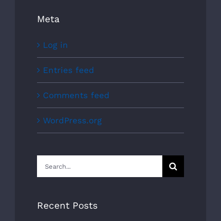
Meta
Log in
Entries feed
Comments feed
WordPress.org
Search
for:
Recent Posts