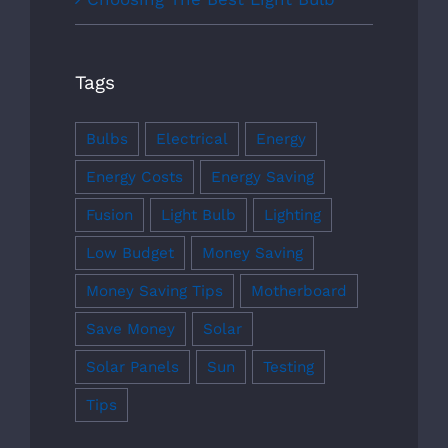
Tags
Bulbs
Electrical
Energy
Energy Costs
Energy Saving
Fusion
Light Bulb
Lighting
Low Budget
Money Saving
Money Saving Tips
Motherboard
Save Money
Solar
Solar Panels
Sun
Testing
Tips