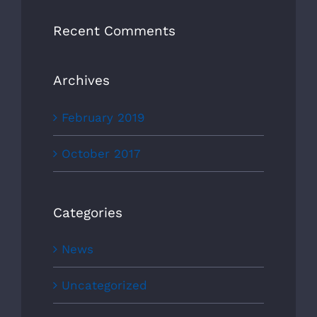
Recent Comments
Archives
February 2019
October 2017
Categories
News
Uncategorized