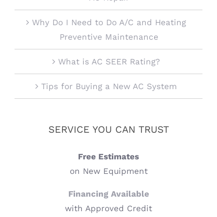
Why Do I Need to Do A/C and Heating
Preventive Maintenance
What is AC SEER Rating?
Tips for Buying a New AC System
SERVICE YOU CAN TRUST
Free Estimates
on New Equipment
Financing Available
with Approved Credit