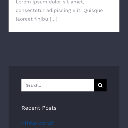
Lorem ipsum dolor sit amet,
consectetur adipiscing elit. Quisque
laoreet finibu [...]
Search
for:
Recent Posts
Hello world!