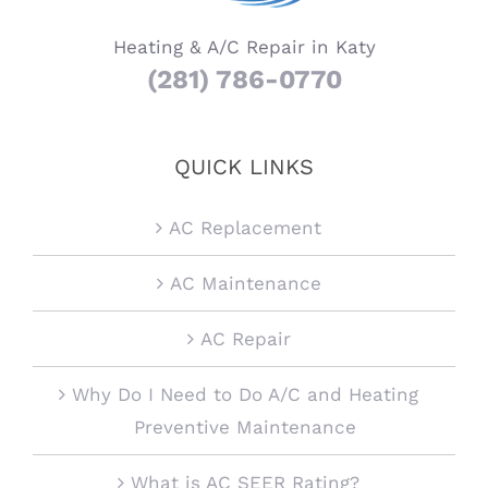
Heating & A/C Repair in Katy
(281) 786-0770
QUICK LINKS
AC Replacement
AC Maintenance
AC Repair
Why Do I Need to Do A/C and Heating
Preventive Maintenance
What is AC SEER Rating?