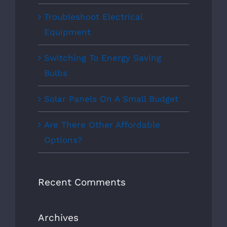
Troubleshoot Electrical
Equipment
Switching To Energy Saving
Bulbs
Solar Panels On A Small Budget
Are There Other Affordable
Options?
Recent Comments
Archives