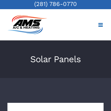
(281) 786-0770
Skip
to
content
Solar Panels