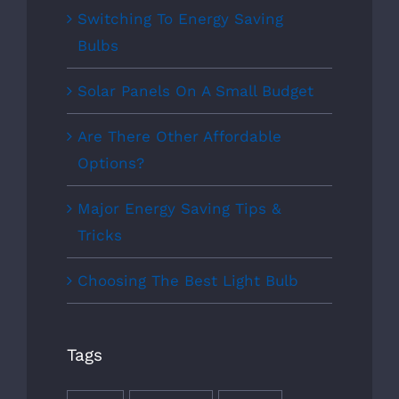
Switching To Energy Saving
Bulbs
Solar Panels On A Small Budget
Are There Other Affordable
Options?
Major Energy Saving Tips &
Tricks
Choosing The Best Light Bulb
Tags