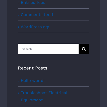
Entries feed
Comments feed
WordPress.org
Search
for:
Recent Posts
Hello world!
Troubleshoot Electrical
Equipment