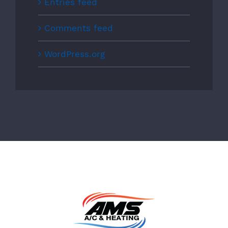
Entries feed
Comments feed
WordPress.org