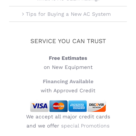
Tips for Buying a New AC System
SERVICE YOU CAN TRUST
Free Estimates
on New Equipment
Financing Available
with Approved Credit
We accept all major credit cards
and we offer
special Promotions