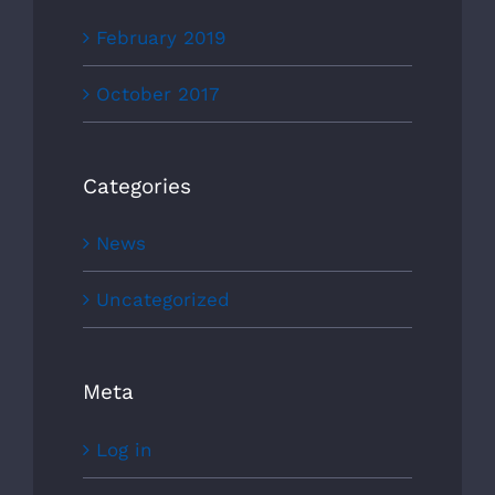
February 2019
October 2017
Categories
News
Uncategorized
Meta
Log in