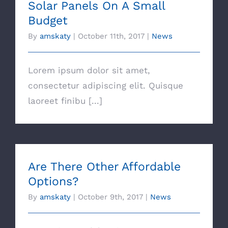
Solar Panels On A Small
Budget
By
amskaty
|
October 11th, 2017
|
News
Lorem ipsum dolor sit amet,
consectetur adipiscing elit. Quisque
laoreet finibu [...]
Are There Other Affordable
Options?
By
amskaty
|
October 9th, 2017
|
News