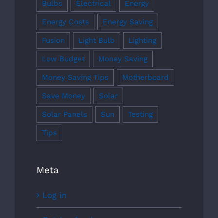
Bulbs
Electrical
Energy
Energy Costs
Energy Saving
Fusion
Light Bulb
Lighting
Low Budget
Money Saving
Money Saving Tips
Motherboard
Save Money
Solar
Solar Panels
Sun
Testing
Tips
Meta
Log in